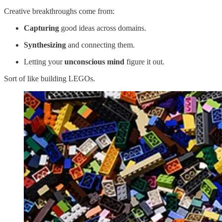
Creative breakthroughs come from:
Capturing
good ideas across domains.
Synthesizing
and connecting them.
Letting your
unconscious mind
figure it out.
Sort of like building LEGOs.