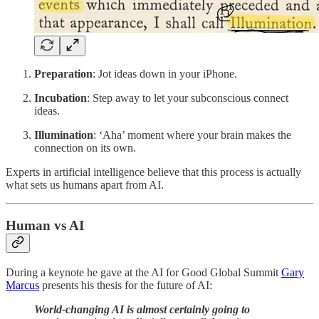
Preparation
: Jot ideas down in your iPhone.
Incubation
: Step away to let your subconscious connect
ideas.
Illumination
: ‘Aha’ moment where your brain makes the
connection on its own.
Experts in artificial intelligence believe that this process is actually
what sets us humans apart from AI.
Human vs AI
During a keynote he gave at the AI for Good Global Summit
Gary
Marcus
presents his thesis for the future of AI:
World-changing AI is almost certainly going to