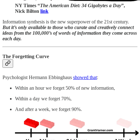
NY Times “
The American Diet: 34 Gigabytes a Day
”,
Nick Bilton
link
Information synthesis is the new superpower of the 21st century.
But it’s only available to those who curate and creatively connect
ideas from the 100,000’s of words of information they come across
each day.
The Forgetting Curve
Psychologist Hermann Ebbinghaus
showed that
:
Within an hour we forget 50% of new information,
Within a day we forget 70%,
And after a week, we forget 90%.