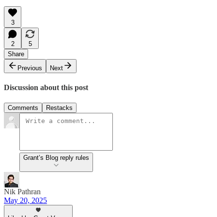
3
2
5
Share
Previous
Next
Discussion about this post
Comments
Restacks
Grant’s Blog reply rules
Nik Pathran
May 20, 2025