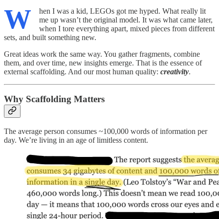
W
hen I was a kid, LEGOs got me hyped. What really lit
me up wasn’t the original model. It was what came later,
when I tore everything apart, mixed pieces from different
sets, and built something new.
Great ideas work the same way. You gather fragments, combine
them, and over time, new insights emerge. That is the essence of
external scaffolding. And our most human quality:
creativity
.
Why Scaffolding Matters
The average person consumes ~100,000 words of information per
day. We’re living in an age of limitless content.