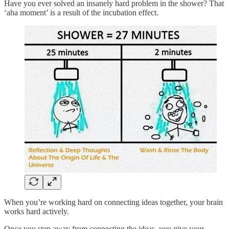
Have you ever solved an insanely hard problem in the shower? That
‘aha moment’ is a result of the incubation effect.
When you’re working hard on connecting ideas together, your brain
works hard actively.
Once you step away from connecting the ideas, you give your