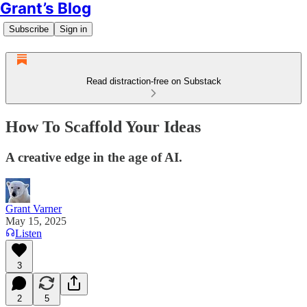
Grant’s Blog
Subscribe
Sign in
Read distraction-free on Substack
How To Scaffold Your Ideas
A creative edge in the age of AI.
Grant Varner
May 15, 2025
Listen
3
2
5