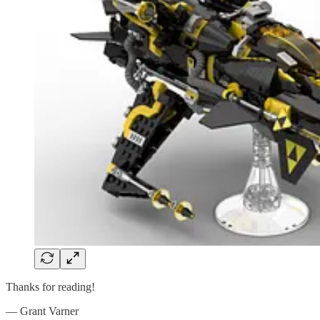
Thanks for reading!
— Grant Varner