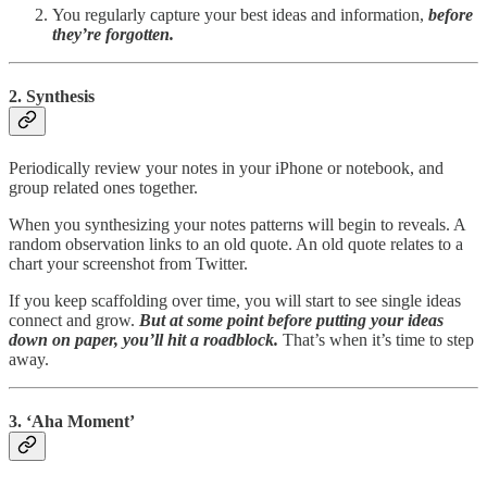
You regularly capture your best ideas and information,
before
they’re forgotten.
2. Synthesis
Periodically review your notes in your iPhone or notebook, and
group related ones together.
When you synthesizing your notes patterns will begin to reveals. A
random observation links to an old quote. An old quote relates to a
chart your screenshot from Twitter.
If you keep scaffolding over time, you will start to see single ideas
connect and grow.
But at some point before putting your ideas
down on paper, you’ll hit a roadblock.
That’s when it’s time to step
away.
3. ‘Aha Moment’