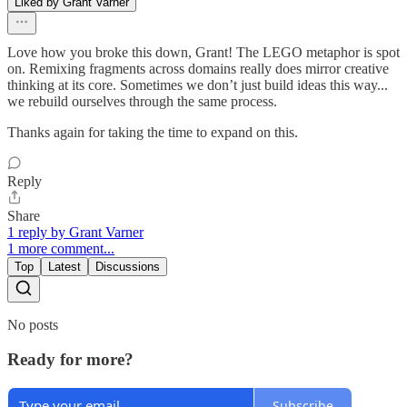
Liked by Grant Varner
Love how you broke this down, Grant! The LEGO metaphor is spot
on. Remixing fragments across domains really does mirror creative
thinking at its core. Sometimes we don’t just build ideas this way...
we rebuild ourselves through the same process.
Thanks again for taking the time to expand on this.
Reply
Share
1 reply by Grant Varner
1 more comment...
Top
Latest
Discussions
No posts
Ready for more?
Subscribe