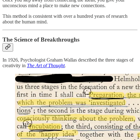
unconscious mind a place to make new connections.
This method is consistent with over a hundred years of research
about the human mind.
The Science of Breakthroughs
In 1926, Psychologist Graham Wallas described the three stages of
creativity in
The Art of Thought
.