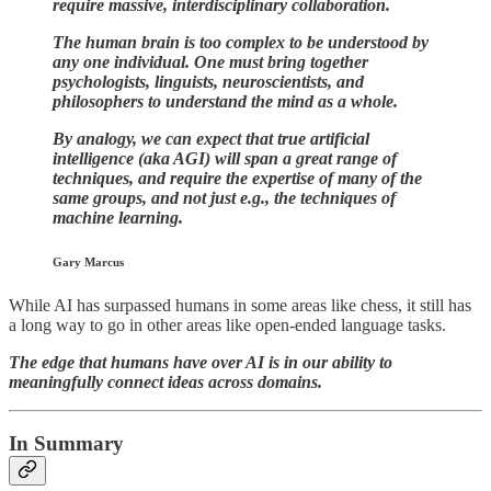
require massive, interdisciplinary collaboration.
The human brain is too complex to be understood by
any one individual. One must bring together
psychologists, linguists, neuroscientists, and
philosophers to understand the mind as a whole.
By analogy, we can expect that true artificial
intelligence (aka AGI) will span a great range of
techniques, and require the expertise of many of the
same groups, and not just e.g., the techniques of
machine learning.
Gary Marcus
While AI has surpassed humans in some areas like chess, it still has
a long way to go in other areas like open-ended language tasks.
The edge that humans have over AI is in our ability to
meaningfully connect ideas across domains.
In Summary