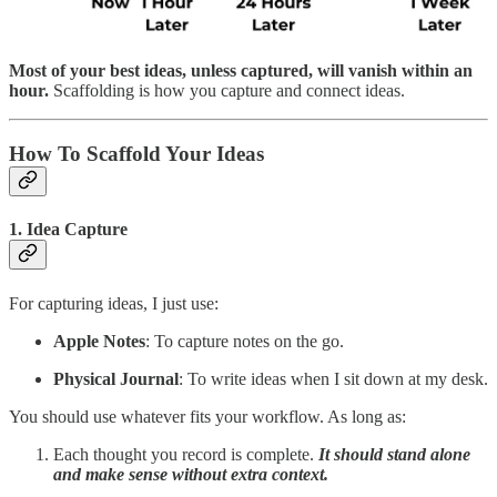
Most of your best ideas, unless captured, will vanish within an
hour.
Scaffolding is how you capture and connect ideas.
How To Scaffold Your Ideas
1. Idea Capture
For capturing ideas, I just use:
Apple Notes
: To capture notes on the go.
Physical Journal
: To write ideas when I sit down at my desk.
You should use whatever fits your workflow. As long as:
Each thought you record is complete.
It should stand alone
and make sense without extra context.