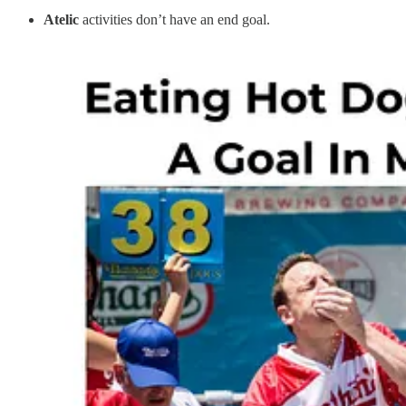
Atelic
activities don’t have an end goal.