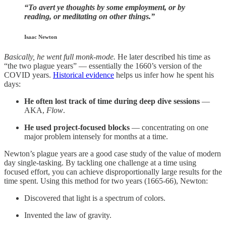
“To avert ye thoughts by some employment, or by
reading, or meditating on other things.”
Isaac Newton
Basically, he went full monk-mode.
He later described his time as
“the two plague years” — essentially the 1660’s version of the
COVID years.
Historical evidence
helps us infer how he spent his
days:
He often lost track of time during deep dive sessions
—
AKA,
Flow
.
He used project-focused blocks
— concentrating on one
major problem intensely for months at a time.
Newton’s plague years are a good case study of the value of modern
day single-tasking. By tackling one challenge at a time using
focused effort, you can achieve disproportionally large results for the
time spent. Using this method for two years (1665-66), Newton:
Discovered that light is a spectrum of colors.
Invented the law of gravity.