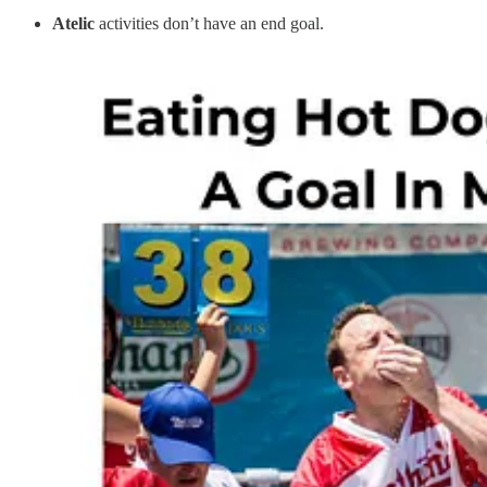
Atelic
activities don’t have an end goal.