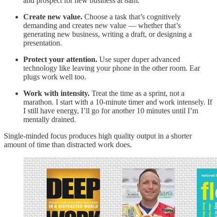
and prospect for new business at 8am.
Create new value.
Choose a task that’s cognitively
demanding and creates new value — whether that’s
generating new business, writing a draft, or designing a
presentation.
Protect your attention.
Use super duper advanced
technology like leaving your phone in the other room. Ear
plugs work well too.
Work with intensity.
Treat the time as a sprint, not a
marathon. I start with a 10-minute timer and work intensely. If
I still have energy, I’ll go for another 10 minutes until I’m
mentally drained.
Single-minded focus produces high quality output in a shorter
amount of time than distracted work does.