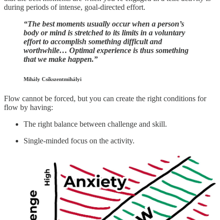
during periods of intense, goal-directed effort.
“The best moments usually occur when a person’s
body or mind is stretched to its limits in a voluntary
effort to accomplish something difficult and
worthwhile… Optimal experience is thus something
that we make happen.”
Mihály Csíkszentmihályi
Flow cannot be forced, but you can create the right conditions for
flow by having:
The right balance between challenge and skill.
Single-minded focus on the activity.