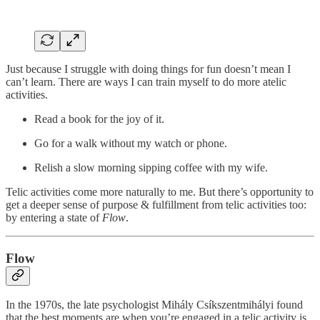
Just because I struggle with doing things for fun doesn’t mean I
can’t learn. There are ways I can train myself to do more atelic
activities.
Read a book for the joy of it.
Go for a walk without my watch or phone.
Relish a slow morning sipping coffee with my wife.
Telic activities come more naturally to me. But there’s opportunity to
get a deeper sense of purpose & fulfillment from telic activities too:
by entering a state of
Flow
.
Flow
In the 1970s, the late psychologist Mihály Csíkszentmihályi found
that the best moments are when you’re engaged in a telic activity is