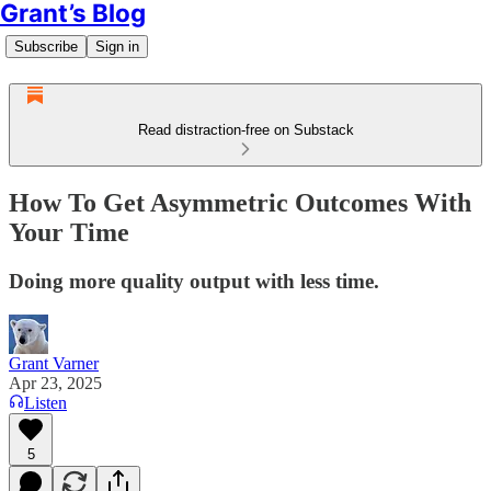
Grant’s Blog
Subscribe
Sign in
Read distraction-free on Substack
How To Get Asymmetric Outcomes With
Your Time
Doing more quality output with less time.
Grant Varner
Apr 23, 2025
Listen
5