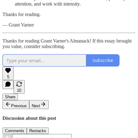
attention, and work with intensity.
Thanks for reading.
— Grant Varner
Thanks for reading Grant Varner's Almanack! If this essay brought
you value, consider subscribing.
Subscribe
5
10
Share
Previous
Next
Discussion about this post
Comments
Restacks