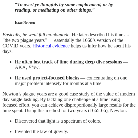
“To avert ye thoughts by some employment, or by
reading, or meditating on other things.”
Isaac Newton
Basically, he went full monk-mode.
He later described his time as
“the two plague years” — essentially the 1660’s version of the
COVID years.
Historical evidence
helps us infer how he spent his
days:
He often lost track of time during deep dive sessions
—
AKA,
Flow
.
He used project-focused blocks
— concentrating on one
major problem intensely for months at a time.
Newton’s plague years are a good case study of the value of modern
day single-tasking. By tackling one challenge at a time using
focused effort, you can achieve disproportionally large results for the
time spent. Using this method for two years (1665-66), Newton:
Discovered that light is a spectrum of colors.
Invented the law of gravity.