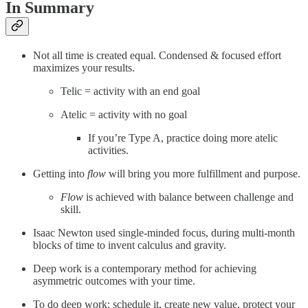
In Summary
Not all time is created equal. Condensed & focused effort
maximizes your results.
Telic = activity with an end goal
Atelic = activity with no goal
If you’re Type A, practice doing more atelic
activities.
Getting into
flow
will bring you more fulfillment and purpose.
Flow
is achieved with balance between challenge and
skill.
Isaac Newton used single-minded focus, during multi-month
blocks of time to invent calculus and gravity.
Deep work is a contemporary method for achieving
asymmetric outcomes with your time.
To do deep work: schedule it, create new value, protect your