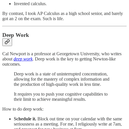
Invented calculus.
By contrast, I took AP Calculus as a high school senior, and barely
got an 2 on the exam. Such is life.
Deep Work
Cal Newport is a professor at Georgetown University, who writes
about
deep work
. Deep work is the key to getting Newton-like
outcomes.
Deep work is a state of uninterrupted concentration,
allowing for the mastery of complex information and
the production of high-quality work in less time.
It requires you to push your cognitive capabilities to
their limit to achieve meaningful results.
How to do deep work:
Schedule it.
Block out time on your calendar with the same
seriousness as a meeting. For me, I religiously write at 7am,