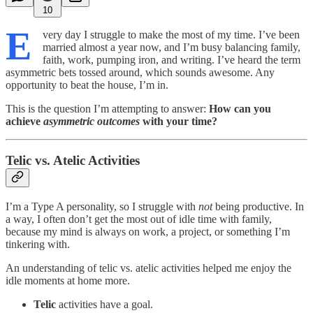
10
E
very day I struggle to make the most of my time. I’ve been
married almost a year now, and I’m busy balancing family,
faith, work, pumping iron, and writing. I’ve heard the term
asymmetric bets tossed around, which sounds awesome. Any
opportunity to beat the house, I’m in.
This is the question I’m attempting to answer:
How can you
achieve
asymmetric outcomes
with your time?
Telic vs. Atelic Activities
I’m a Type A personality, so I struggle with
not
being productive. In
a way, I often don’t get the most out of idle time with family,
because my mind is always on work, a project, or something I’m
tinkering with.
An understanding of telic vs. atelic activities helped me enjoy the
idle moments at home more.
Telic
activities have a goal.