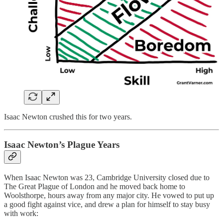
Isaac Newton crushed this for two years.
Isaac Newton’s Plague Years
When Isaac Newton was 23, Cambridge University closed due to
The Great Plague of London and he moved back home to
Woolsthorpe, hours away from any major city. He vowed to put up
a good fight against vice, and drew a plan for himself to stay busy
with work: