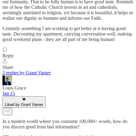
our humanity. That to be fully human is to have good taste. Reminds
me of how the Catholic Church invests in art and cathedrals,
seemingly unrelated to religion, yet because it is beautiful, it helps us
realize our dignity as humans and informs our Faith.
Certainly something I am working to get better at is having good
taste. Decorating my apartment, carrying conversation well, making
good weekend plans - they are all part of me being human!
Reply
Share
2 replies by Grant Varner
Louis Grace
Jan 15
Liked by Grant Varner
In a modern world where you consume 100,000+ words, how do
you discern good from bad information?