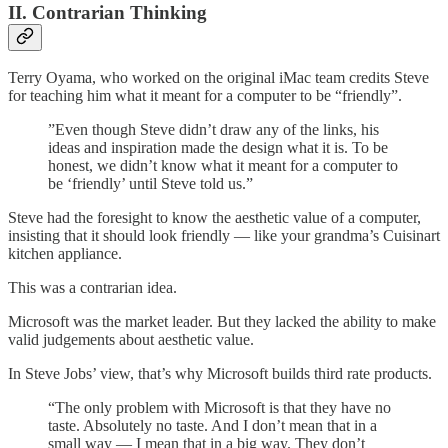
II. Contrarian Thinking
Terry Oyama, who worked on the original iMac team credits Steve
for teaching him what it meant for a computer to be “friendly”.
”Even though Steve didn’t draw any of the links, his
ideas and inspiration made the design what it is. To be
honest, we didn’t know what it meant for a computer to
be ‘friendly’ until Steve told us.”
Steve had the foresight to know the aesthetic value of a computer,
insisting that it should look friendly — like your grandma’s Cuisinart
kitchen appliance.
This was a contrarian idea.
Microsoft was the market leader. But they lacked the ability to make
valid judgements about aesthetic value.
In Steve Jobs’ view, that’s why Microsoft builds third rate products.
“The only problem with Microsoft is that they have no
taste. Absolutely no taste. And I don’t mean that in a
small way — I mean that in a big way. They don’t