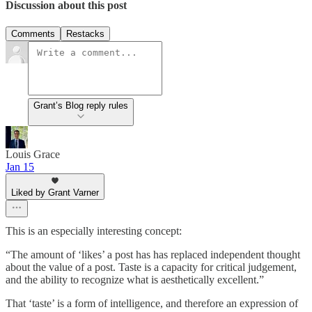
Discussion about this post
Comments
Restacks
Grant’s Blog reply rules
Louis Grace
Jan 15
Liked by Grant Varner
This is an especially interesting concept:
“The amount of ‘likes’ a post has has replaced independent thought
about the value of a post. Taste is a capacity for critical judgement,
and the ability to recognize what is aesthetically excellent.”
That ‘taste’ is a form of intelligence, and therefore an expression of