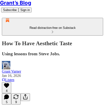
Grant’s Blog
Subscribe
Sign in
Read distraction-free on Substack
How To Have Aesthetic Taste
Using lessons from Steve Jobs.
Grant Varner
Jan 16, 2026
Listen
4
5
9