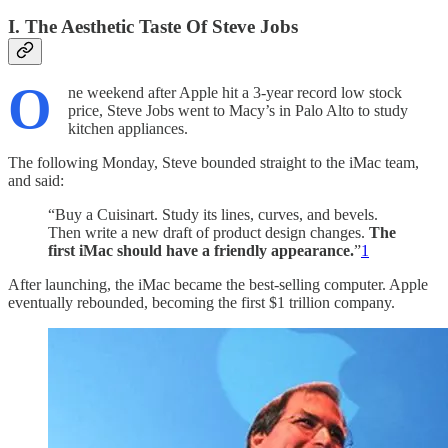
I. The Aesthetic Taste Of Steve Jobs
O
ne weekend after Apple hit a 3-year record low stock
price, Steve Jobs went to Macy’s in Palo Alto to study
kitchen appliances.
The following Monday, Steve bounded straight to the iMac team,
and said:
“Buy a Cuisinart. Study its lines, curves, and bevels.
Then write a new draft of product design changes.
The
first iMac should have a friendly appearance.
”
1
After launching, the iMac became the best-selling computer. Apple
eventually rebounded, becoming the first $1 trillion company.