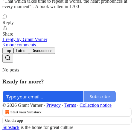
"That which takes time to repeat in words, the heart pronounces at
every moment" - A book written in 1700
Reply
Share
1 reply by Grant Varner
3 more comments...
Top
Latest
Discussions
No posts
Ready for more?
Subscribe
© 2026 Grant Varner
·
Privacy
∙
Terms
∙
Collection notice
Start your Substack
Get the app
Substack
is the home for great culture