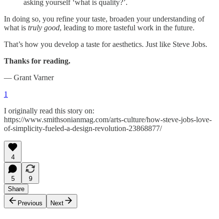
asking yourself ‘what is quality?’.
In doing so, you refine your taste, broaden your understanding of
what is
truly good
, leading to more tasteful work in the future.
That’s how you develop a taste for aesthetics. Just like Steve Jobs.
Thanks for reading.
— Grant Varner
1
I originally read this story on:
https://www.smithsonianmag.com/arts-culture/how-steve-jobs-love-
of-simplicity-fueled-a-design-revolution-23868877/
4
5
9
Share
Previous
Next