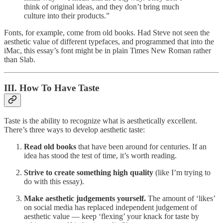
think of original ideas, and they don’t bring much
culture into their products.”
Fonts, for example, come from old books. Had Steve not seen the
aesthetic value of different typefaces, and programmed that into the
iMac, this essay’s font might be in plain Times New Roman rather
than Slab.
III. How To Have Taste
Taste is the ability to recognize what is aesthetically excellent.
There’s three ways to develop aesthetic taste:
Read old books
that have been around for centuries. If an
idea has stood the test of time, it’s worth reading.
Strive to create something high quality
(like I’m trying to
do with this essay).
Make aesthetic judgements yourself.
The amount of ‘likes’
on social media has replaced independent judgement of
aesthetic value — keep ‘flexing’ your knack for taste by