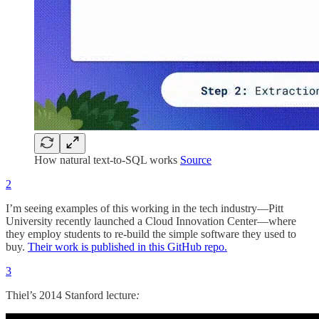
How natural text-to-SQL works
Source
2
I’m seeing examples of this working in the tech industry—Pitt
University recently launched a Cloud Innovation Center—where
they employ students to re-build the simple software they used to
buy.
Their work is published in this GitHub repo.
3
Thiel’s 2014 Stanford lecture
: