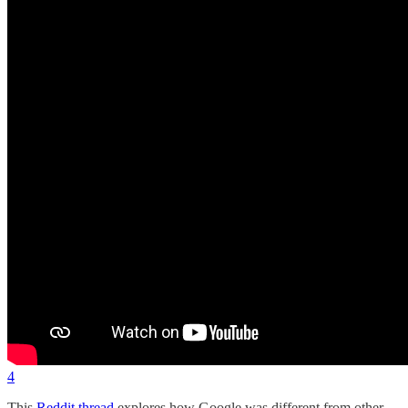
4
This
Reddit thread
explores how Google was different from other