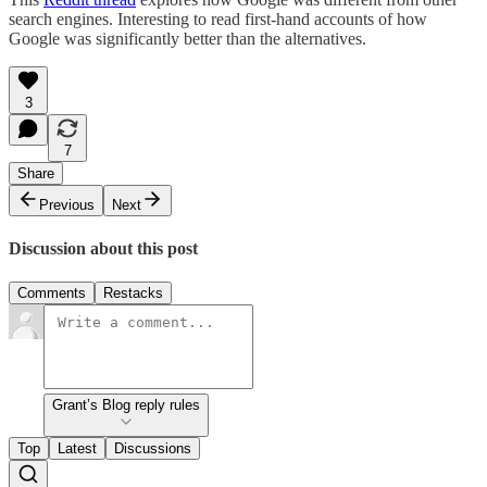
search engines. Interesting to read first-hand accounts of how
Google was significantly better than the alternatives.
3
7
Share
Previous
Next
Discussion about this post
Comments
Restacks
Grant’s Blog reply rules
Top
Latest
Discussions