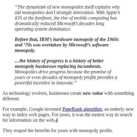
“The dynamism of new monopolies itself explains why
old monopolies don’t strangle innovation. With Apple’s
iOS at the forefront, the rise of mobile computing has
dramatically reduced Microsoft’s decades long
operating system dominance.
Before that, IBM’s hardware monopoly of the 1960s
and ‘70s was overtaken by Microsoft’s software
monopoly.
…the history of progress is a history of better
monopoly businesses replacing incumbents.
Monopolies drive progress because the promise of
years or even decades of monopoly profits provides a
powerful incentive to innovate.”
As technology evolves, businesses create
new value
with something
different.
For example, Google invented
PageRank algorithm
, an entirely new
way to index web pages. For years, it was the easiest way to search
for information on the web.
4
They reaped the benefits for years with monopoly profits.