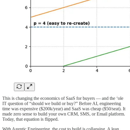
This is changing the economics of SaaS for buyers — and the ‘ole
IT question of “should we build or buy?” Before AI, engineering
time was expensive ($200k/year) and SaaS was cheap ($50/seat). It
made zero sense to build your own CRM, SMS, or Email platform.
Today, that equation is flipped.
With Agentic Engineering, the cost to build is collapsing. A lean