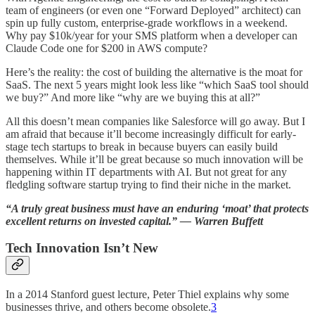
team of engineers (or even one “Forward Deployed” architect) can
spin up fully custom, enterprise-grade workflows in a weekend.
Why pay $10k/year for your SMS platform when a developer can
Claude Code one for $200 in AWS compute?
Here’s the reality: the cost of building the alternative is the moat for
SaaS. The next 5 years might look less like “which SaaS tool should
we buy?” And more like “why are we buying this at all?”
All this doesn’t mean companies like Salesforce will go away. But I
am afraid that because it’ll become increasingly difficult for early-
stage tech startups to break in because buyers can easily build
themselves. While it’ll be great because so much innovation will be
happening within IT departments with AI. But not great for any
fledgling software startup trying to find their niche in the market.
“A truly great business must have an enduring ‘moat’ that protects
excellent returns on invested capital.” — Warren Buffett
Tech Innovation Isn’t New
In a 2014 Stanford guest lecture, Peter Thiel explains why some
businesses thrive, and others become obsolete.
3