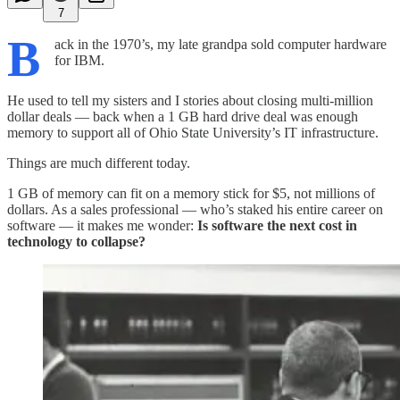
7
B
ack in the 1970’s, my late grandpa sold computer hardware
for IBM.
He used to tell my sisters and I stories about closing multi-million
dollar deals — back when a 1 GB hard drive deal was enough
memory to support all of Ohio State University’s IT infrastructure.
Things are much different today.
1 GB of memory can fit on a memory stick for $5, not millions of
dollars. As a sales professional — who’s staked his entire career on
software — it makes me wonder:
Is software the next cost in
technology to collapse?