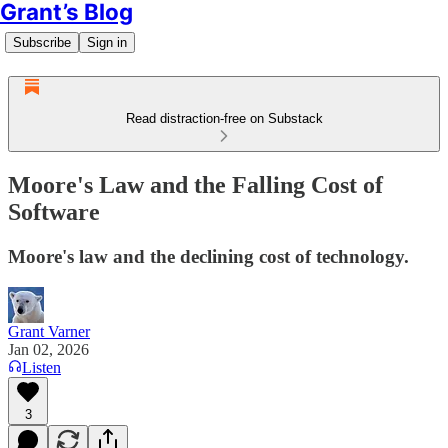
Grant’s Blog
Subscribe
Sign in
Read distraction-free on Substack
Moore's Law and the Falling Cost of
Software
Moore's law and the declining cost of technology.
Grant Varner
Jan 02, 2026
Listen
3