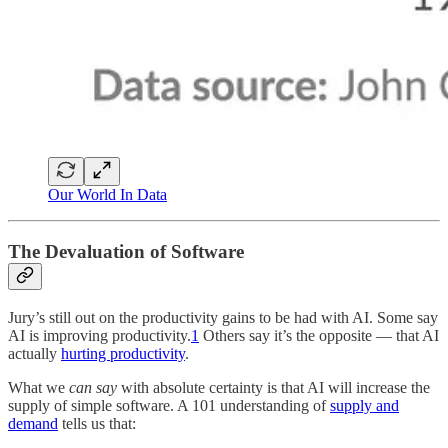
Our World In Data
The Devaluation of Software
Jury’s still out on the productivity gains to be had with AI. Some say
AI is improving productivity.
1
Others say it’s the opposite — that AI
actually
hurting productivity
.
What we
can say
with absolute certainty is that AI will increase the
supply of simple software. A 101 understanding of
supply and
demand
tells us that: