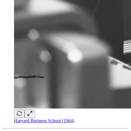
Harvard Business School (1964)