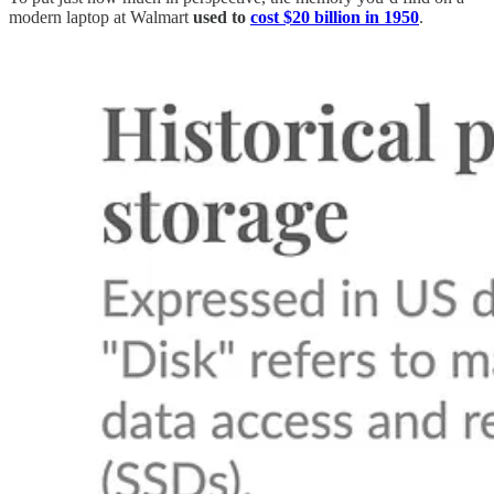
modern laptop at Walmart
used to
cost $20 billion in 1950
.