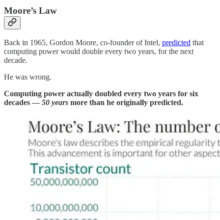
Moore’s Law
Back in 1965, Gordon Moore, co-founder of Intel,
predicted
that
computing power would double every two years, for the next
decade.
He was wrong.
Computing power actually doubled every two years for six
decades —
50 years
more than he originally predicted.