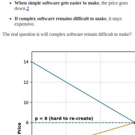
When simple software gets easier to make
, the price goes
down.
2
If complex software remains difficult to make
, it stays
expensive.
The real question is will complex software remain difficult to make?