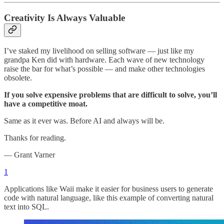
Creativity Is Always Valuable
I’ve staked my livelihood on selling software — just like my
grandpa Ken did with hardware. Each wave of new technology
raise the bar for what’s possible — and make other technologies
obsolete.
If you solve expensive problems that are difficult to solve, you’ll
have a competitive moat.
Same as it ever was. Before AI and always will be.
Thanks for reading.
— Grant Varner
1
Applications like Waii make it easier for business users to generate
code with natural language, like this example of converting natural
text into SQL.