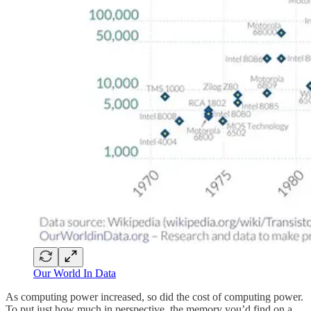
Our World In Data
As computing power increased, so did the cost of computing power.
To put just how much in perspective, the memory you’d find on a