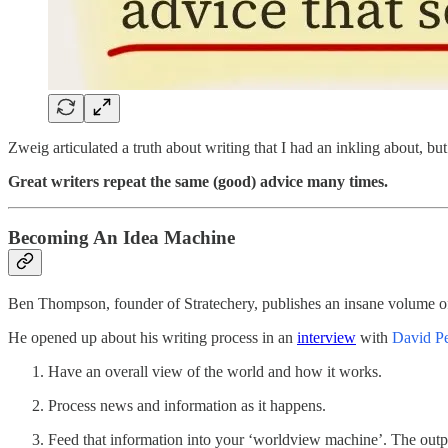
Zweig articulated a truth about writing that I had an inkling about, but
Great writers repeat the same (good) advice many times.
Becoming An Idea Machine
Ben Thompson, founder of Stratechery, publishes an insane volume of
He opened up about his writing process in an
interview
with
David Pe
Have an overall view of the world and how it works.
Process news and information as it happens.
Feed that information into your ‘worldview machine’. The outpu