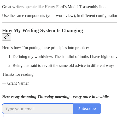
Great writers operate like Henry Ford’s Model T assembly line.
Use the same components (your worldview), in different configuration
How My Writing System Is Changing
Here’s how I’m putting these principles into practice:
Defining my worldview. The handful of truths I have high convi
Being unafraid to revisit the same old advice in different ways.
Thanks for reading.
— Grant Varner
New essay dropping Thursday morning - every once in a while.
Subscribe
1