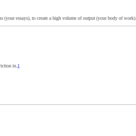
s (your essays), to create a high volume of output (your body of work)
ction in.
1