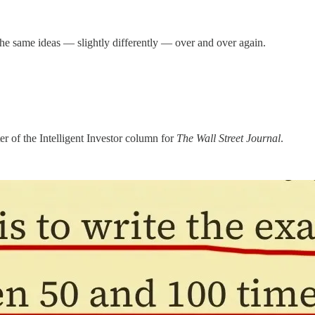
he same ideas — slightly differently — over and over again.
 of the Intelligent Investor column for
The Wall Street Journal
.