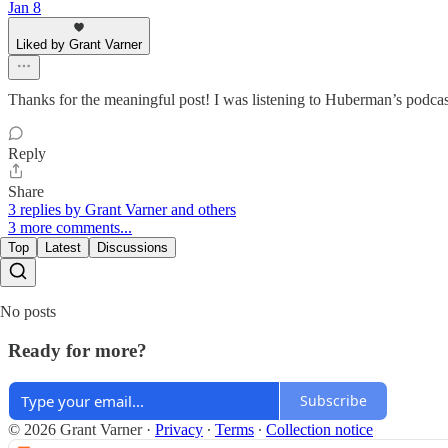
Jan 8
Liked by Grant Varner
Thanks for the meaningful post! I was listening to Huberman’s podcast
Reply
Share
3 replies by Grant Varner and others
3 more comments...
Top
Latest
Discussions
No posts
Ready for more?
Subscribe
© 2026 Grant Varner
·
Privacy
∙
Terms
∙
Collection notice