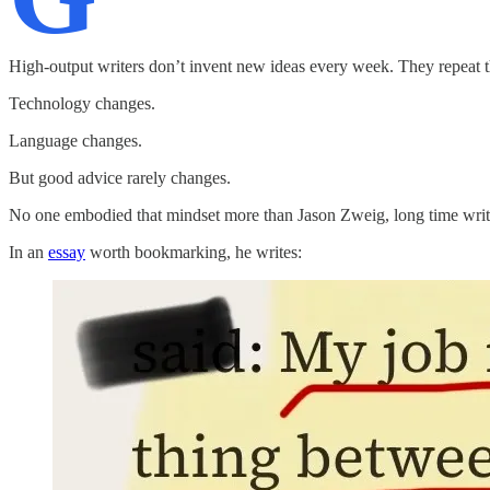
High-output writers don’t invent new ideas every week. They repeat t
Technology changes.
Language changes.
But good advice rarely changes.
No one embodied that mindset more than Jason Zweig, long time writer
In an
essay
worth bookmarking, he writes: