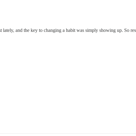
 lately, and the key to changing a habit was simply showing up. So res