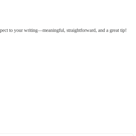
pect to your writing—meaningful, straightforward, and a great tip!