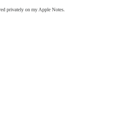
red privately on my Apple Notes.