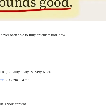
 never been able to fully articulate until now:
 high-quality analysis every week.
rell
on
How I Write
:
t is your content.