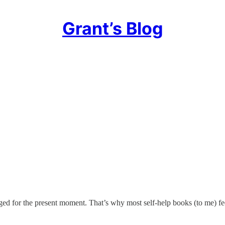
Grant’s Blog
ed for the present moment. That’s why most self-help books (to me) fee