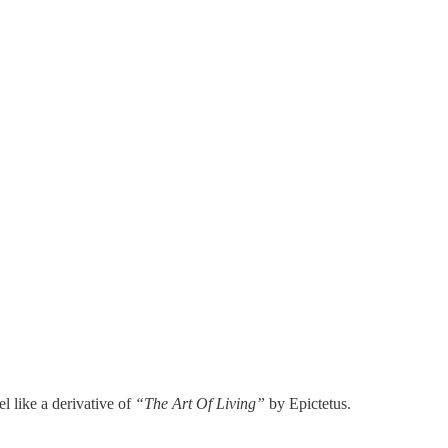
l like a derivative of
“The Art Of Living”
by Epictetus.