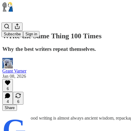
Subscribe
Sign in
Write the Same Thing 100 Times
Why the best writers repeat themselves.
Grant Varner
Jan 08, 2026
6
4
6
Share
G
ood writing is almost always ancient wisdom, repackag