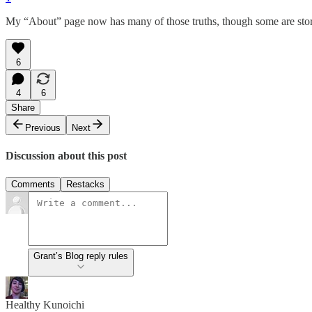
My “About” page now has many of those truths, though some are sto
6
4
6
Share
Previous
Next
Discussion about this post
Comments
Restacks
Grant’s Blog reply rules
Healthy Kunoichi