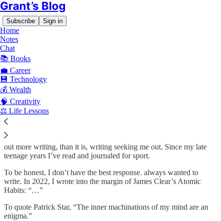
Grant’s Blog
Subscribe
Sign in
Home
Notes
Chat
📚 Books
Since January 16, 2021, I’ve wanted to write publicly, but for four
years I struggled. Several times I opened a Google Doc to write, but
💼 Career
it left me discouraged. The words didn’t flow, they sounded clunky,
💾 Technology
and I gave up several times.
💰 Wealth
🧠 Creativity
The issue is I wasn’t writing consistently. And when I did, my
⚖️ Life Lessons
writing was so dry and inauthentic — like reading from a textbook
— that it discouraged me from continuing.
I’ve been asked before why I write. It’s probably less me seeking
out more writing, than it is, writing seeking me out. Since my late
teenage years I’ve read and journaled for sport.
To be honest, I don’t have the best response. always wanted to
write. In 2022, I wrote into the margin of James Clear’s Atomic
Habits: “…”
To quote Patrick Star, “The inner machinations of my mind are an
enigma.”