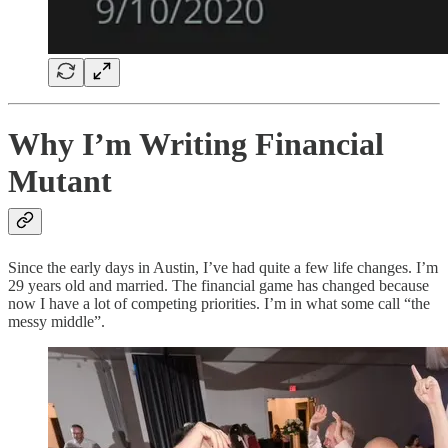
Why I’m Writing Financial
Mutant
Since the early days in Austin, I’ve had quite a few life changes. I’m
29 years old and married. The financial game has changed because
now I have a lot of competing priorities. I’m in what some call “the
messy middle”.