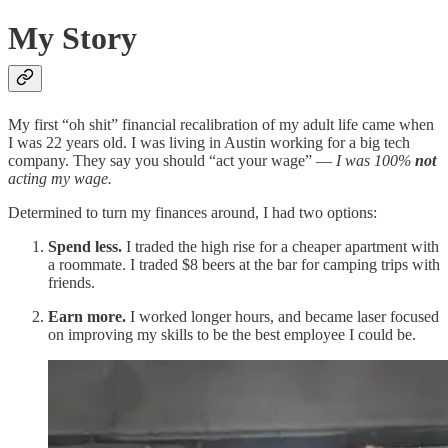
My Story
My first “oh shit” financial recalibration of my adult life came when
I was 22 years old. I was living in Austin working for a big tech
company. They say you should “act your wage” —
I was 100%
not
acting my wage.
Determined to turn my finances around, I had two options:
Spend less.
I traded the high rise for a cheaper apartment with
a roommate. I traded $8 beers at the bar for camping trips with
friends.
Earn more.
I worked longer hours, and became laser focused
on improving my skills to be the best employee I could be.