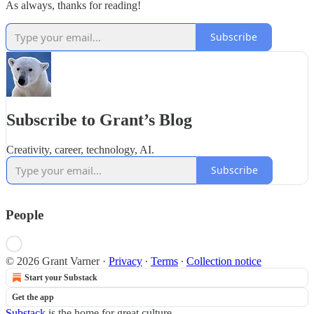
As always, thanks for reading!
Subscribe
Subscribe to Grant’s Blog
Creativity, career, technology, AI.
Subscribe
People
© 2026 Grant Varner
·
Privacy
∙
Terms
∙
Collection notice
Start your Substack
Get the app
Substack
is the home for great culture