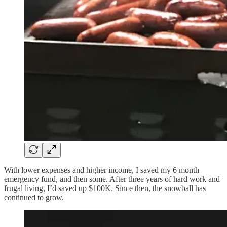
With lower expenses and higher income, I saved my 6 month
emergency fund, and then some. After three years of hard work and
frugal living, I’d saved up $100K. Since then, the snowball has
continued to grow.