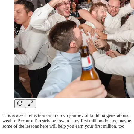
This is a self-reflection on my own journey of building generational
wealth. Because I‘m striving towards my first million dollars, maybe
some of the lessons here will help you earn your first million, too.