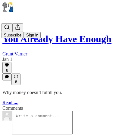
Subscribe
Sign in
You Already Have Enough
Grant Varner
Jan 1
8
6
Why money doesn’t fulfill you.
Read →
Comments