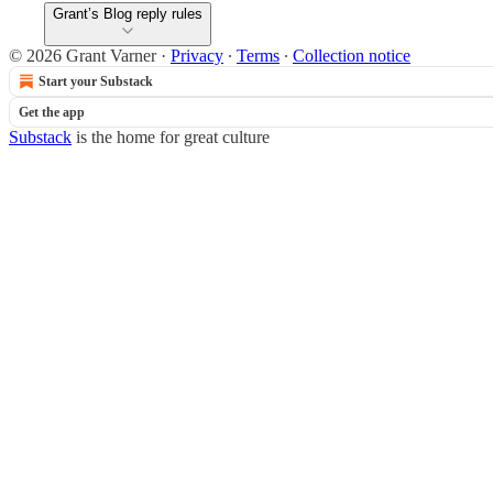
Grant’s Blog reply rules
© 2026 Grant Varner
·
Privacy
∙
Terms
∙
Collection notice
Start your Substack
Get the app
Substack
is the home for great culture