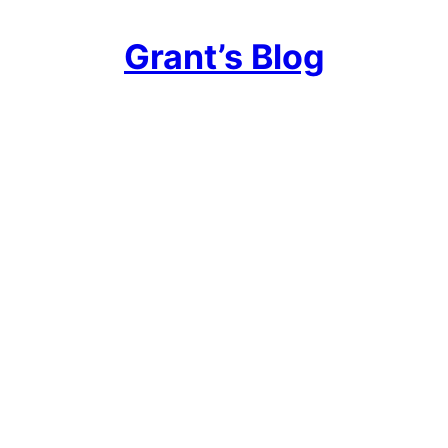
Grant’s Blog