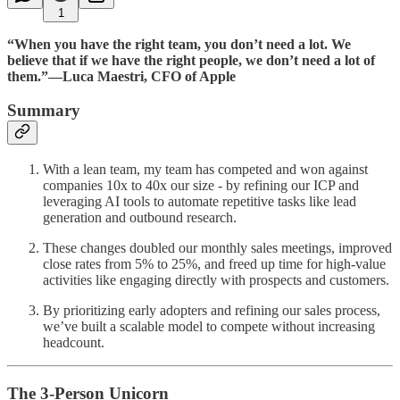
1
“When you have the right team, you don’t need a lot. We
believe that if we have the right people, we don’t need a lot of
them.”—Luca Maestri, CFO of Apple
Summary
With a lean team, my team has competed and won against
companies 10x to 40x our size - by refining our ICP and
leveraging AI tools to automate repetitive tasks like lead
generation and outbound research.
These changes doubled our monthly sales meetings, improved
close rates from 5% to 25%, and freed up time for high-value
activities like engaging directly with prospects and customers.
By prioritizing early adopters and refining our sales process,
we’ve built a scalable model to compete without increasing
headcount.
The 3-Person Unicorn