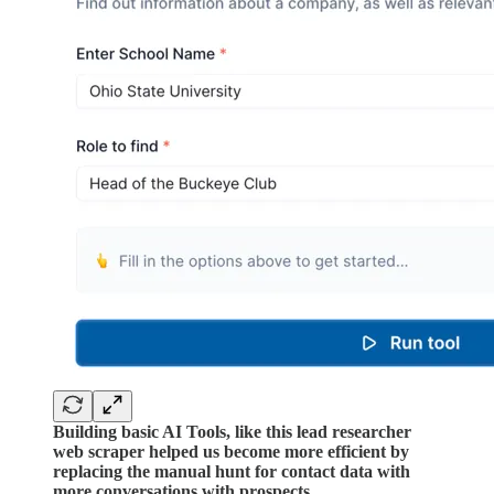
Building basic AI Tools, like this lead researcher
web scraper helped us become more efficient by
replacing the manual hunt for contact data with
more conversations with prospects.