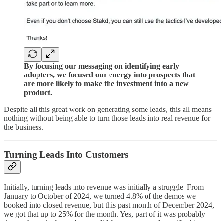
By focusing our messaging on identifying early
adopters, we focused our energy into prospects that
are more likely to make the investment into a new
product.
Despite all this great work on generating some leads, this all means
nothing without being able to turn those leads into real revenue for
the business.
Turning Leads Into Customers
Initially, turning leads into revenue was initially a struggle. From
January to October of 2024, we turned 4.8% of the demos we
booked into closed revenue, but this past month of December 2024,
we got that up to 25% for the month. Yes, part of it was probably