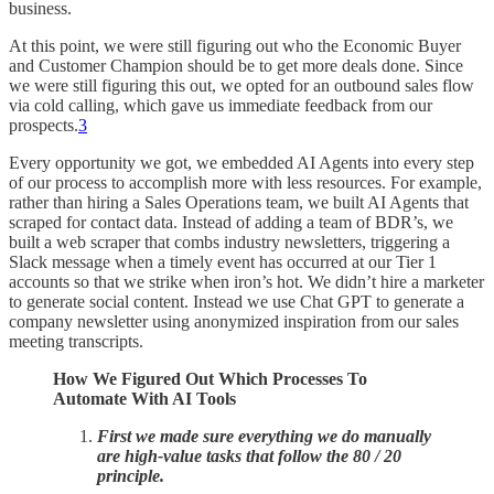
business.
At this point, we were still figuring out who the Economic Buyer
and Customer Champion should be to get more deals done. Since
we were still figuring this out, we opted for an outbound sales flow
via cold calling, which gave us immediate feedback from our
prospects.
3
Every opportunity we got, we embedded AI Agents into every step
of our process to accomplish more with less resources. For example,
rather than hiring a Sales Operations team, we built AI Agents that
scraped for contact data. Instead of adding a team of BDR’s, we
built a web scraper that combs industry newsletters, triggering a
Slack message when a timely event has occurred at our Tier 1
accounts so that we strike when iron’s hot. We didn’t hire a marketer
to generate social content. Instead we use Chat GPT to generate a
company newsletter using anonymized inspiration from our sales
meeting transcripts.
How We Figured Out Which Processes To
Automate With AI Tools
First we made sure everything we do manually
are high-value tasks that follow the 80 / 20
principle.