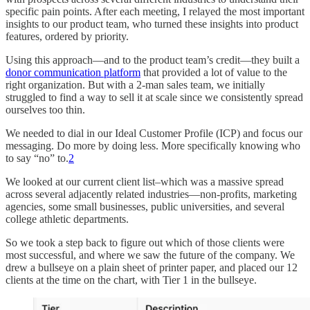
specific pain points. After each meeting, I relayed the most important
insights to our product team, who turned these insights into product
features, ordered by priority.
Using this approach—and to the product team’s credit—they built a
donor communication platform
that provided a lot of value to the
right organization. But with a 2-man sales team, we initially
struggled to find a way to sell it at scale since we consistently spread
ourselves too thin.
We needed to dial in our Ideal Customer Profile (ICP) and focus our
messaging. Do more by doing less. More specifically knowing who
to say “no” to.
2
We looked at our current client list–which was a massive spread
across several adjacently related industries—non-profits, marketing
agencies, some small businesses, public universities, and several
college athletic departments.
So we took a step back to figure out which of those clients were
most successful, and where we saw the future of the company. We
drew a bullseye on a plain sheet of printer paper, and placed our 12
clients at the time on the chart, with Tier 1 in the bullseye.