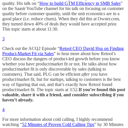
quality. His talk on “
How to build GTM Efficiency in SMB Sales
”
on the Saastr YouTube channel for his talk on focusing on customer
quality before customer quantity, until the unit economics are in a
good place (i.e. reduce churn). When they did this at Owner.com,
they turned down 40% of deals they would have accepted prior.
This topic starts at about 11:30.
3
Check out the ACQ2 Episode “
Retool CEO David Hsu on Finding
Product-Market Fit via Sales
” to hear more about how Retool’s
CEO discuss the dangers of product-led growth before you know
whether you have product/market fit or not. He talks about how
product/market fit is only discoverable by sales (talking to
customers). That said, PLG can be efficient
after
you have
product/market fit, but for startups, talking to customers is the best
way of figuring that out, and that’s exactly how Retool found
product/market fit. The topic starts at 3:52.
If you’re found this post
valuable, share it with a friend, and consider subscribing if you
haven’t already.
4
For more information about cold calling, I highly recommend
watching “
52 Minutes of Proven Cold Calling Tips
” by 30 Minutes