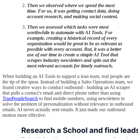
Then we observed where we spend the most
time. For us, it was getting contact data, doing
account research, and making social content.
Then we assessed which tasks were most
worthwhile to automate with AI Tools. For
example, creating a historical record of every
organization would be great to be as relevant as
possible with every account. But, it was a better
use of our time to create a simple AI Tool that
scrapes industry newsletters and spits out the
most relevant accounts for timely outreach.
When building an AI Tools to support a lean team, real people are
the tip of the spear. Instead of building a Sales Operations team, we
found creative ways to conduct outbound - building an AI scraper
that pulls a contact’s email and direct phone rather than using
TruePeopleSearch
to find mobile numbers, using newsletters to
solve the problem of personalization without relevance in outbound
emails. AI never actually sent emails. It just made our outbound
motion more effective.