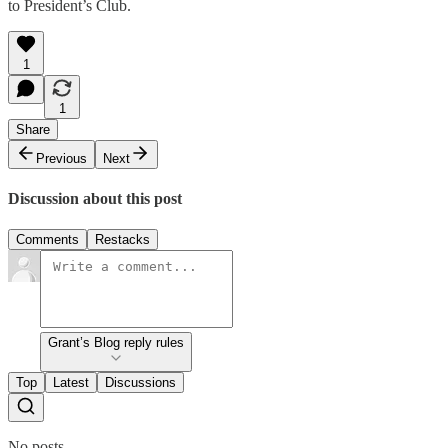
to President’s Club.
1
1
Share
Previous
Next
Discussion about this post
Comments
Restacks
Grant’s Blog reply rules
Top
Latest
Discussions
No posts