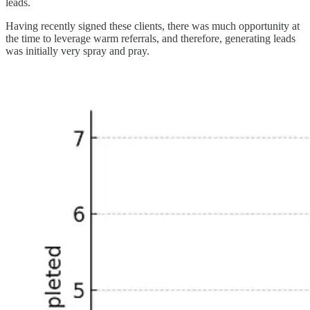
leads.
Having recently signed these clients, there was much opportunity at
the time to leverage warm referrals, and therefore, generating leads
was initially very spray and pray.