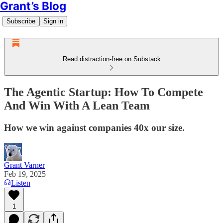
Grant’s Blog
Subscribe
Sign in
Read distraction-free on Substack
The Agentic Startup: How To Compete
And Win With A Lean Team
How we win against companies 40x our size.
Grant Varner
Feb 19, 2025
Listen
1