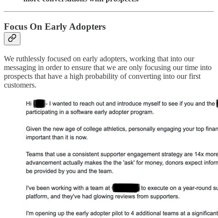
Focus On Early Adopters
We ruthlessly focused on early adopters, working that into our
messaging in order to ensure that we are only focusing our time into
prospects that have a high probability of converting into our first
customers.