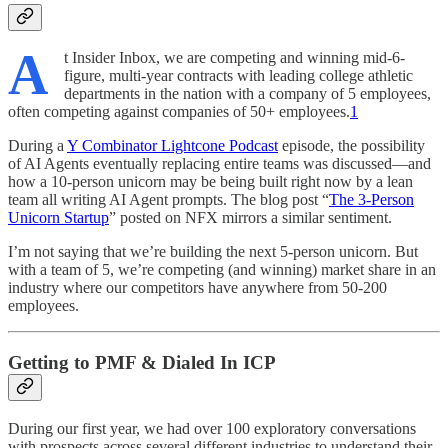
A
t Insider Inbox, we are competing and winning mid-6-
figure, multi-year contracts with leading college athletic
departments in the nation with a company of 5 employees,
often competing against companies of 50+ employees.
1
During a
Y Combinator Lightcone Podcast
episode, the possibility
of AI Agents eventually replacing entire teams was discussed—and
how a 10-person unicorn may be being built right now by a lean
team all writing AI Agent prompts. The blog post “
The 3-Person
Unicorn Startup
” posted on NFX mirrors a similar sentiment.
I’m not saying that we’re building the next 5-person unicorn. But
with a team of 5, we’re competing (and winning) market share in an
industry where our competitors have anywhere from 50-200
employees.
Getting to PMF & Dialed In ICP
During our first year, we had over 100 exploratory conversations
with prospects across several different industries to understand their