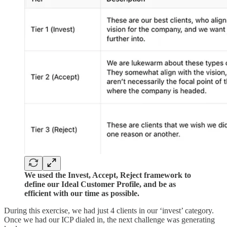
We used the Invest, Accept, Reject framework to
define our Ideal Customer Profile, and be as
efficient with our time as possible.
During this exercise, we had just 4 clients in our ‘invest’ category.
Once we had our ICP dialed in, the next challenge was generating