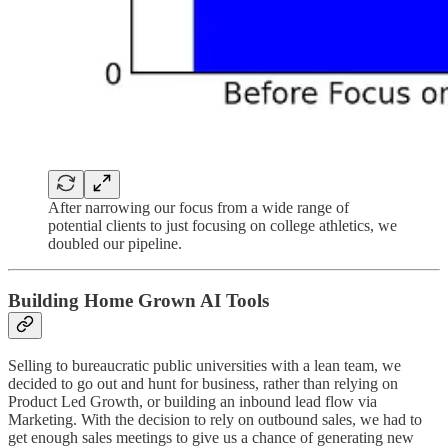
After narrowing our focus from a wide range of
potential clients to just focusing on college athletics, we
doubled our pipeline.
Building Home Grown AI Tools
Selling to bureaucratic public universities with a lean team, we
decided to go out and hunt for business, rather than relying on
Product Led Growth, or building an inbound lead flow via
Marketing. With the decision to rely on outbound sales, we had to
get enough sales meetings to give us a chance of generating new