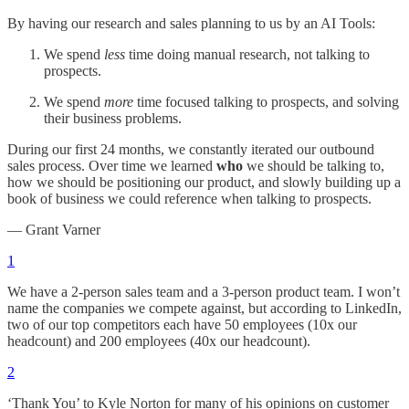
By having our research and sales planning to us by an AI Tools:
We spend
less
time doing manual research, not talking to
prospects.
We spend
more
time focused talking to prospects, and solving
their business problems.
During our first 24 months, we constantly iterated our outbound
sales process. Over time we learned
who
we should be talking to,
how we should be positioning our product, and slowly building up a
book of business we could reference when talking to prospects.
— Grant Varner
1
We have a 2-person sales team and a 3-person product team. I won’t
name the companies we compete against, but according to LinkedIn,
two of our top competitors each have 50 employees (10x our
headcount) and 200 employees (40x our headcount).
2
‘Thank You’ to Kyle Norton for many of his opinions on customer