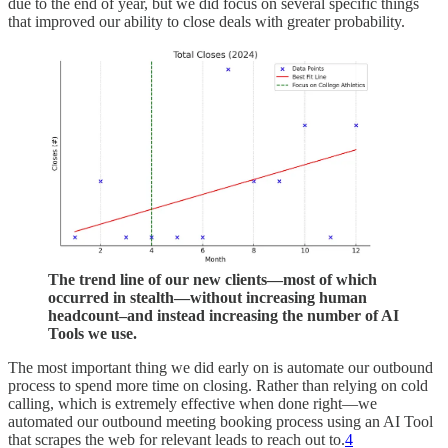
due to the end of year, but we did focus on several specific things
that improved our ability to close deals with greater probability.
The trend line of our new clients—most of which
occurred in stealth—without increasing human
headcount–and instead increasing the number of AI
Tools we use.
The most important thing we did early on is automate our outbound
process to spend more time on closing. Rather than relying on cold
calling, which is extremely effective when done right—we
automated our outbound meeting booking process using an AI Tool
that scrapes the web for relevant leads to reach out to.
4