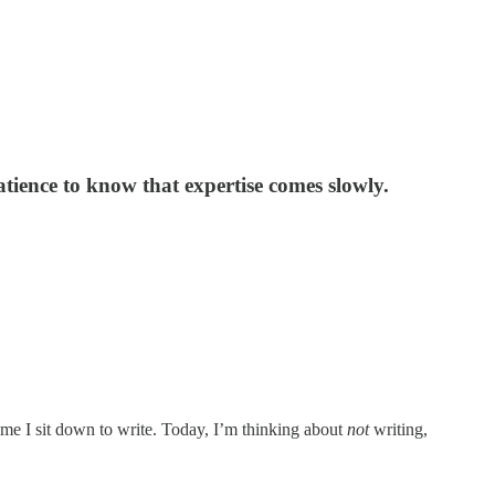
ence to know that expertise comes slowly.
 time I sit down to write. Today, I’m thinking about
not
writing,