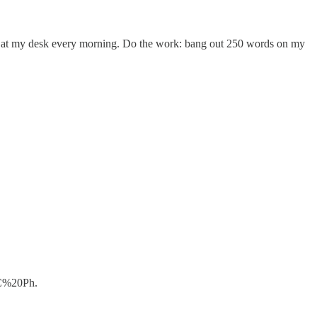
own at my desk every morning. Do the work: bang out 250 words on my
2C%20Ph.