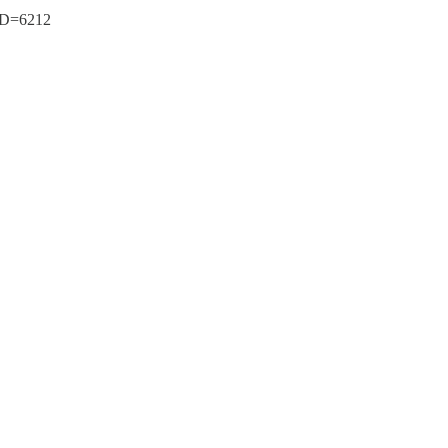
tID=6212