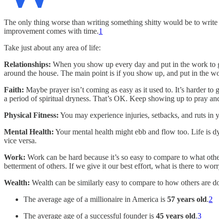
The only thing worse than writing something shitty would be to write n
improvement comes with time.
1
Take just about any area of life:
Relationships:
When you show up every day and put in the work to ge
around the house. The main point is if you show up, and put in the wo
Faith:
Maybe prayer isn’t coming as easy as it used to. It’s harder to g
a period of spiritual dryness. That’s OK. Keep showing up to pray and 
Physical Fitness:
You may experience injuries, setbacks, and ruts in 
Mental Health:
Your mental health might ebb and flow too. Life is d
vice versa.
Work:
Work can be hard because it’s so easy to compare to what others
betterment of others. If we give it our best effort, what is there to wo
Wealth:
Wealth can be similarly easy to compare to how others are doin
The average age of a millionaire in America is
57 years old
.
2
The average age of a successful founder is
45 years old
.
3