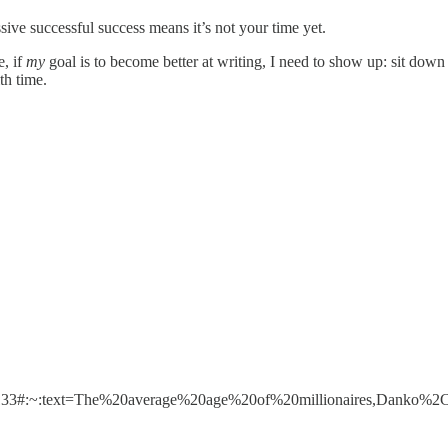
sive successful success means it’s not your time yet.
e, if
my
goal is to become better at writing, I need to show up: sit d
th time.
&m=133#:~:text=The%20average%20age%20of%20millionaires,Danko%