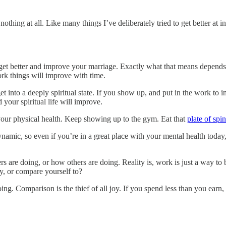
othing at all. Like many things I’ve deliberately tried to get better at
t better and improve your marriage. Exactly what that means depends.
rk things will improve with time.
et into a deeply spiritual state. If you show up, and put in the work to 
your spiritual life will improve.
your physical health. Keep showing up to the gym. Eat that
plate of spi
ynamic, so even if you’re in a great place with your mental health tod
 are doing, or how others are doing. Reality is, work is just a way to 
rry, or compare yourself to?
g. Comparison is the thief of all joy. If you spend less than you earn, 