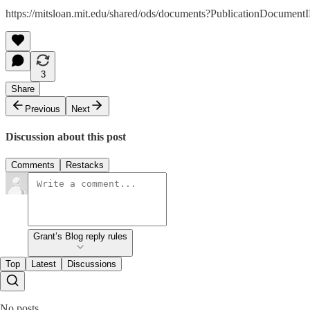
https://mitsloan.mit.edu/shared/ods/documents?PublicationDocumen
3
Share
Previous
Next
Discussion about this post
Comments
Restacks
Grant’s Blog reply rules
Top
Latest
Discussions
No posts