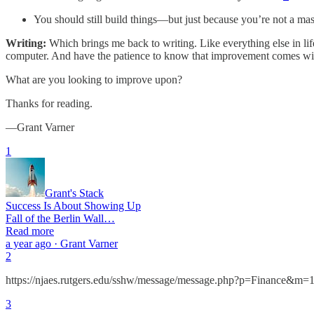
You should still build things—but just because you’re not a mas
Writing:
Which brings me back to writing. Like everything else in lif
computer. And have the patience to know that improvement comes wi
What are you looking to improve upon?
Thanks for reading.
—Grant Varner
1
Grant's Stack
Success Is About Showing Up
Fall of the Berlin Wall…
Read more
a year ago · Grant Varner
2
https://njaes.rutgers.edu/sshw/message/message.php?p=Finance
3