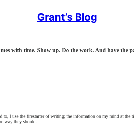
Grant’s Blog
s with time. Show up. Do the work. And have the pati
ed to, I use the firestarter of writing; the information on my mind at the
the way they should.