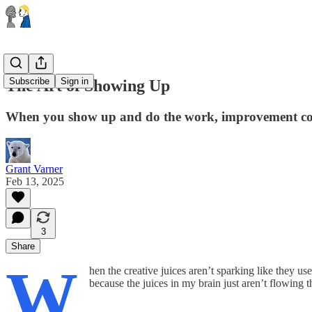
Subscribe
Sign in
The Art of Showing Up
When you show up and do the work, improvement come
Grant Varner
Feb 13, 2025
3
Share
W
hen the creative juices aren’t sparking like they us
because the juices in my brain just aren’t flowing 