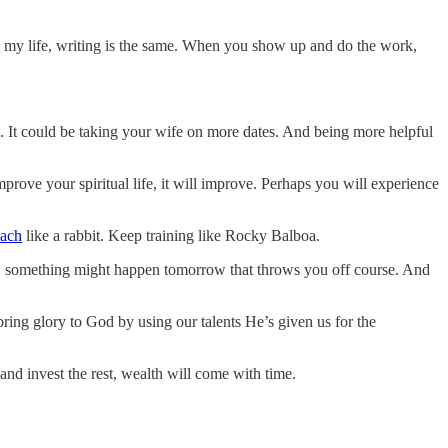
 in my life, writing is the same. When you show up and do the work,
 It could be taking your wife on more dates. And being more helpful
improve your spiritual life, it will improve. Perhaps you will experience
nach
like a rabbit. Keep training like Rocky Balboa.
ay, something might happen tomorrow that throws you off course. And
bring glory to God by using our talents He’s given us for the
and invest the rest, wealth will come with time.