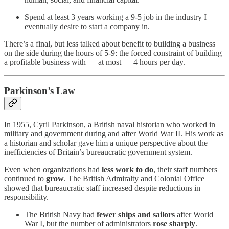
Spend at least 3 years working a 9-5 job in the industry I
eventually desire to start a company in.
There’s a final, but less talked about benefit to building a business
on the side during the hours of 5-9: the forced constraint of building
a profitable business with — at most — 4 hours per day.
Parkinson’s Law
In 1955, Cyril Parkinson, a British naval historian who worked in
military and government during and after World War II. His work as
a historian and scholar gave him a unique perspective about the
inefficiencies of Britain’s bureaucratic government system.
Even when organizations had
less work to do
, their staff numbers
continued to
grow
. The British Admiralty and Colonial Office
showed that bureaucratic staff increased despite reductions in
responsibility.
The British Navy had
fewer ships and sailors
after World
War I, but the number of administrators
rose sharply
.