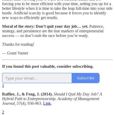
forcing you to be more efficient with your time, setting you up for a
better lifestyle when it is time to take the leap full-time into your side
hustle. Artificial scarcity is good because it forces you to identify
new ways to efficiently get results.
Moral of the story: Don’t quit your day job… yet.
Patience,
strategy, and persistence are the true markers of entrepreneurial
success — so don’t rush the race before you’re ready.
Thanks for reading!
— Grant Varner
If you found this post valuable, consider subscribing.
Subscribe
1
Raffiee, J., & Feng, J. (2014).
Should I Quit My Day Job? A
Hybrid Path to Entrepreneurship.
Academy of Management
Journal, 57
(4), 936-963.
Link
.
2