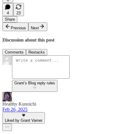
4
23
Share
Previous
Next
Discussion about this post
Comments
Restacks
Grant’s Blog reply rules
Healthy Kunoichi
Feb 26, 2025
Liked by Grant Varner