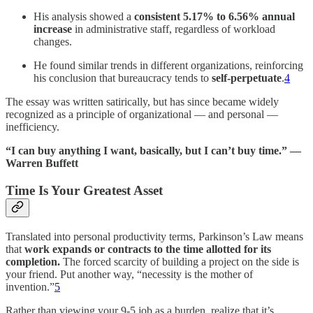
His analysis showed a
consistent 5.17% to 6.56% annual
increase
in administrative staff, regardless of workload
changes.
He found similar trends in different organizations, reinforcing
his conclusion that bureaucracy tends to
self-perpetuate
.
4
The essay was written satirically, but has since became widely
recognized as a principle of organizational — and personal —
inefficiency.
“I can buy anything I want, basically, but I can’t buy time.” —
Warren Buffett
Time Is Your Greatest Asset
Translated into personal productivity terms, Parkinson’s Law means
that
work expands or contracts to the time allotted for its
completion.
The forced scarcity of building a project on the side is
your friend. Put another way, “necessity is the mother of
invention.”
5
Rather than viewing your 9-5 job as a burden, realize that it’s