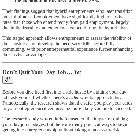
the likelihood of business failure by 2.5%
.
1
Their findings suggest that hybrid entrepreneurs who later transition
into full-time self-employment have significantly higher survival
rates than those who enter directly from paid employment, largely
due to the learning and experience gained during the hybrid phase.
This staged approach allows entrepreneurs to assess the viability of
their business and develop the necessary skills before fully
committing, with prior entrepreneurial experience further enhancing
the survival advantage.
Don’t Quit Your Day Job…
Yet
Before you dive head first into a side hustle by quitting your day
job, ask yourself whether there’s a
safer
way to approach this.
Paradoxically, the research shows that the safer you play your cards
in your entrepreneurial venture, the more likely you are to succeed.
The research study was entirely focused on the impact of quitting
your day job in stages, but there are many practical ways to begin
getting into entrepreneurship without taking unnecessary risk.