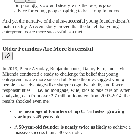
Surprisingly, slow and steady wins the race, is good
advice for young people aspiring to be startup founders.
And yet the narrative of the ultra-successful young founder doesn’t
match reality. A recent study proved that the belief that young
entrepreneurs are more successful is a myth.
Older Founders Are More Successful
In 2019, Pierre Azoulay, Benjamin Jones, Danny Kim, and Javier
Miranda conducted a study to challenge the belief that young
entrepreneurs are more successful. Some theories suggest young
people have advantages like sharper cognitive ability and fewer
responsibilities — i.e. no mortgage, wife, kids to take care of. After
analyzing data from over 2.7 million founders from 2007-2014, the
results shocked even me:
The
mean age of founders of top 0.1% fastest-growing
startups
is
45 years
old.
A
50-year-old founder is nearly twice as likely
to achieve a
massive success than a 30-year-old.