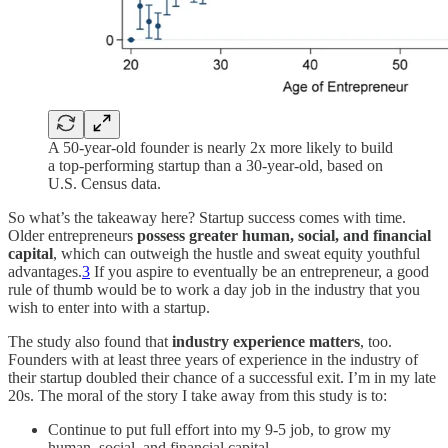
A 50-year-old founder is nearly 2x more likely to build
a top-performing startup than a 30-year-old, based on
U.S. Census data.
So what’s the takeaway here? Startup success comes with time.
Older entrepreneurs
possess greater human, social, and financial
capital
, which can outweigh the hustle and sweat equity youthful
advantages.
3
If you aspire to eventually be an entrepreneur, a good
rule of thumb would be to work a day job in the industry that you
wish to enter into with a startup.
The study also found that
industry experience matters
, too.
Founders with at least three years of experience in the industry of
their startup doubled their chance of a successful exit. I’m in my late
20s. The moral of the story I take away from this study is to:
Continue to put full effort into my 9-5 job, to grow my
human, social, and financial capital.