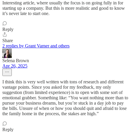
Interesting article, where usually the focus is on going fully in for
starting up a company. But this is more realistic and good to know
it’s never late to start one.
Reply
Share
2 replies by Grant Varner and others
Selena Brown
Apr 26, 2025
I think this is very well written with tons of research and different
vantage points. Since you asked for my feedback, my only
suggestion (from limited experience) is to open with some sort of
emotional grabber. Something like: “You want nothing more than to
pursue your business dreams, but you’re stuck in a day job to pay
the bills. Unsure of when or how you should quit and afraid to lose
the family home in the process, the stakes are high.”
Reply