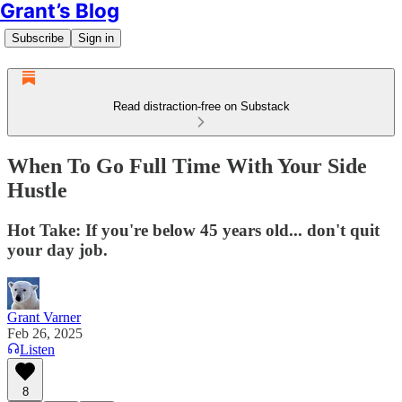
Grant’s Blog
Subscribe
Sign in
Read distraction-free on Substack
When To Go Full Time With Your Side
Hustle
Hot Take: If you're below 45 years old... don't quit
your day job.
Grant Varner
Feb 26, 2025
Listen
8