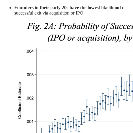
Founders in their early 20s have the lowest likelihood
of
successful exit via acquisition or IPO.