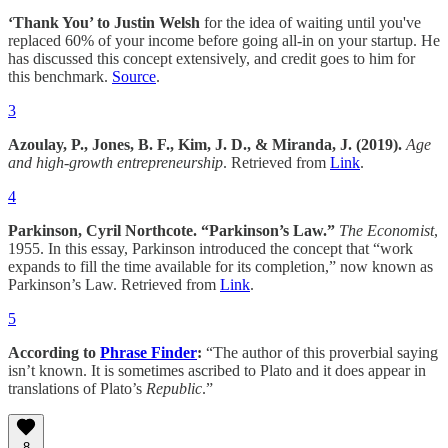
‘Thank You’ to Justin Welsh
for the idea of waiting until you've
replaced 60% of your income before going all-in on your startup. He
has discussed this concept extensively, and credit goes to him for
this benchmark.
Source
.
3
Azoulay, P., Jones, B. F., Kim, J. D., & Miranda, J. (2019).
Age
and high-growth entrepreneurship
. Retrieved from
Link
.
4
Parkinson, Cyril Northcote. “Parkinson’s Law.”
The Economist
,
1955. In this essay, Parkinson introduced the concept that “work
expands to fill the time available for its completion,” now known as
Parkinson’s Law. Retrieved from
Link
.
5
According to
Phrase Finder
:
“The author of this proverbial saying
isn’t known. It is sometimes ascribed to Plato and it does appear in
translations of Plato’s
Republic
.”
8