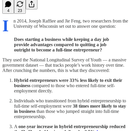
4
23
I
n 2014, Joseph Raffiee and Jie Feng, two researchers from the
University of Wisconsin set out to answer one question:
Does starting a business while keeping a day job
provide advantages compared to quitting a job
outright to become a full-time entrepreneur?
They used the National Longitudinal Survey of Youth — a massive
government dataset — that tracks people’s work history over time.
After crunching the numbers, this is what they discovered:
Hybrid entrepreneurs were 33% less likely to exit their
business
compared to those who entered full-time self-
employment directly.
Individuals who transitioned from hybrid entrepreneurship to
full-time self-employment were
38 times more likely to stay
in business
than those who jumped straight into full-time
entrepreneurship.
A
one-year increase in hybrid entrepreneurship reduced