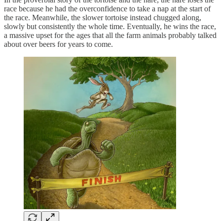
race because he had the overconfidence to take a nap at the start of
the race. Meanwhile, the slower tortoise instead chugged along,
slowly but consistently the whole time. Eventually, he wins the race,
a massive upset for the ages that all the farm animals probably talked
about over beers for years to come.