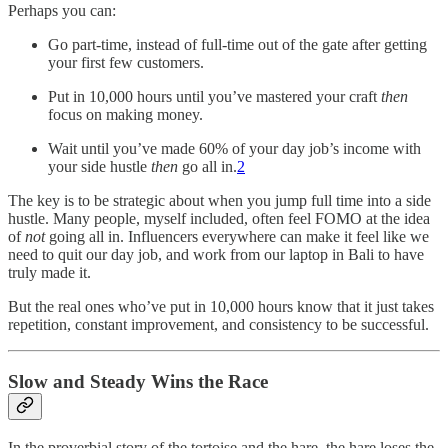
Perhaps you can:
Go part-time, instead of full-time out of the gate after getting
your first few customers.
Put in 10,000 hours until you’ve mastered your craft
then
focus on making money.
Wait until you’ve made 60% of your day job’s income with
your side hustle
then
go all in.
2
The key is to be strategic about when you jump full time into a side
hustle. Many people, myself included, often feel FOMO at the idea
of
not
going all in. Influencers everywhere can make it feel like we
need to quit our day job, and work from our laptop in Bali to have
truly made it.
But the real ones who’ve put in 10,000 hours know that it just takes
repetition, constant improvement, and consistency to be successful.
Slow and Steady Wins the Race
In the proverbial story of the tortoise and the hare, the hare loses the