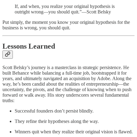
If, and when, you realize your original hypothesis is
outright wrong—you should quit.”—Scott Belsky
Put simply, the moment you know your original hypothesis for the
business is wrong, you should quit.
Lessons Learned
Scott Belsky’s journey is a masterclass in strategic persistence. He
built Behance while balancing a full-time job, bootstrapped it for
years, and ultimately navigated an acquisition by Adobe. Along the
way, he’s been candid about the realities of entrepreneurship—the
uncertainty, the pivots, and the challenge of knowing when to push
forward or walk away. His story underscores several fundamental
truths:
Successful founders don’t persist blindly.
They refine their hypotheses along the way.
Winners quit when they realize their original vision is flawed.