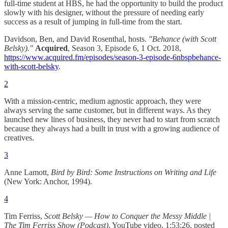
full-time student at HBS, he had the opportunity to build the product
slowly with his designer, without the pressure of needing early
success as a result of jumping in full-time from the start.
Davidson, Ben, and David Rosenthal, hosts.
"Behance (with Scott
Belsky)."
Acquired
, Season 3, Episode 6, 1 Oct. 2018,
https://www.acquired.fm/episodes/season-3-episode-6nbspbehance-
with-scott-belsky
.
2
With a mission-centric, medium agnostic approach, they were
always serving the same customer, but in different ways. As they
launched new lines of business, they never had to start from scratch
because they always had a built in trust with a growing audience of
creatives.
3
Anne Lamott,
Bird by Bird: Some Instructions on Writing and Life
(New York: Anchor, 1994).
4
Tim Ferriss,
Scott Belsky — How to Conquer the Messy Middle |
The Tim Ferriss Show (Podcast)
, YouTube video, 1:53:26, posted