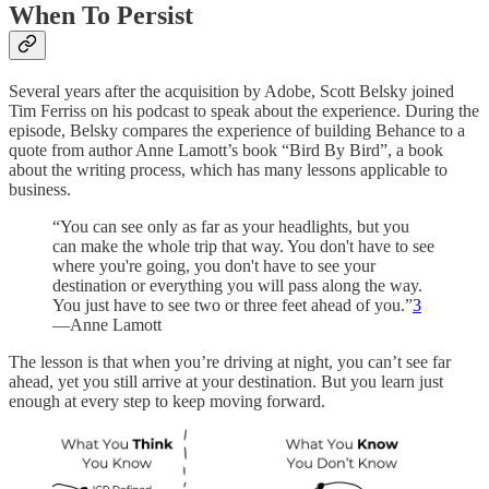
When To Persist
Several years after the acquisition by Adobe, Scott Belsky joined
Tim Ferriss on his podcast to speak about the experience. During the
episode, Belsky compares the experience of building Behance to a
quote from author Anne Lamott’s book “Bird By Bird”, a book
about the writing process, which has many lessons applicable to
business.
“You can see only as far as your headlights, but you
can make the whole trip that way. You don't have to see
where you're going, you don't have to see your
destination or everything you will pass along the way.
You just have to see two or three feet ahead of you.”
3
—Anne Lamott
The lesson is that when you’re driving at night, you can’t see far
ahead, yet you still arrive at your destination. But you learn just
enough at every step to keep moving forward.