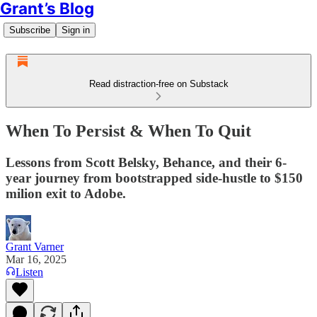
Grant’s Blog
Subscribe
Sign in
Read distraction-free on Substack
When To Persist & When To Quit
Lessons from Scott Belsky, Behance, and their 6-
year journey from bootstrapped side-hustle to $150
milion exit to Adobe.
Grant Varner
Mar 16, 2025
Listen