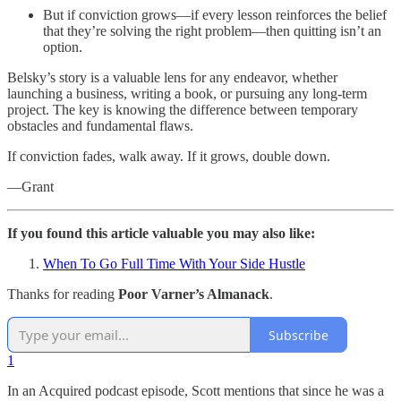
But if conviction grows—if every lesson reinforces the belief
that they’re solving the right problem—then quitting isn’t an
option.
Belsky’s story is a valuable lens for any endeavor, whether
launching a business, writing a book, or pursuing any long-term
project. The key is knowing the difference between temporary
obstacles and fundamental flaws.
If conviction fades, walk away. If it grows, double down.
—Grant
If you found this article valuable you may also like:
When To Go Full Time With Your Side Hustle
Thanks for reading
Poor Varner’s Almanack
.
Subscribe
1
In an Acquired podcast episode, Scott mentions that since he was a