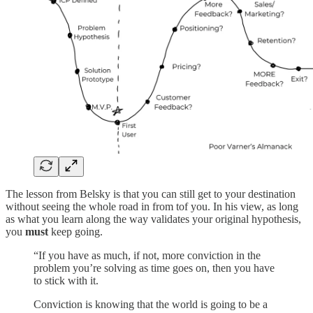
The lesson from Belsky is that you can still get to your destination
without seeing the whole road in from tof you. In his view, as long
as what you learn along the way validates your original hypothesis,
you
must
keep going.
“If you have as much, if not, more conviction in the
problem you’re solving as time goes on, then you have
to stick with it.
Conviction is knowing that the world is going to be a