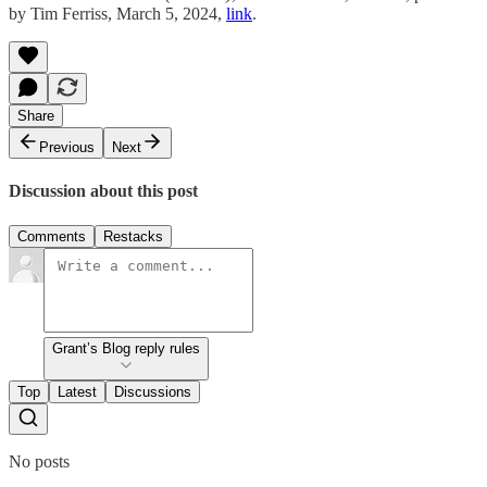
by Tim Ferriss, March 5, 2024,
link
.
Share
Previous
Next
Discussion about this post
Comments
Restacks
Grant’s Blog reply rules
Top
Latest
Discussions
No posts