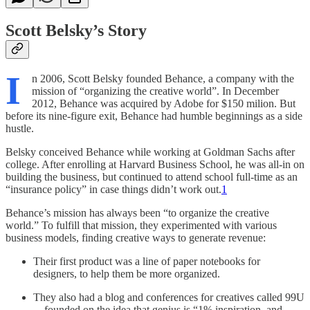
Scott Belsky’s Story
I
n 2006, Scott Belsky founded Behance, a company with the
mission of “organizing the creative world”. In December
2012, Behance was acquired by Adobe for $150 milion. But
before its nine-figure exit, Behance had humble beginnings as a side
hustle.
Belsky conceived Behance while working at Goldman Sachs after
college. After enrolling at Harvard Business School, he was all-in on
building the business, but continued to attend school full-time as an
“insurance policy” in case things didn’t work out.
1
Behance’s mission has always been “to organize the creative
world.” To fulfill that mission, they experimented with various
business models, finding creative ways to generate revenue:
Their first product was a line of paper notebooks for
designers, to help them be more organized.
They also had a blog and conferences for creatives called 99U
—founded on the idea that genius is “1% inspiration, and