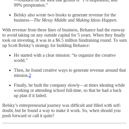
99% perspiration.”
Belsky also wrote two books to generate revenue for the
business—
The Messy Middle
and
Making Ideas Happen
.
With revenue from these lines of business, Behance had the runway
to avoid taking on any outside capital for 5 years. When they finally
took on investing, it was in a $6.5 million fundraising round. To sum
up Scott Belsky’s strategy for building Behance:
He started with a clear mission: “to organize the creative
world.”
Then, he found creative ways to generate revenue around that
mission.
2
Finally, he built the company slowly—at times ideating while
working or attending school full-time, so that he had a back
up plan if it failed.
Belsky’s entrepreneurial journey was difficult and filled with self-
doubt, but he found a way to make it work. So, when should you
push forward or call it quits?