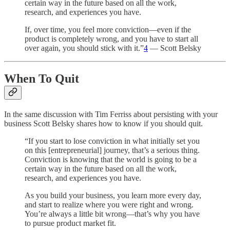
certain way in the future based on all the work,
research, and experiences you have.
If, over time, you feel more conviction—even if the
product is completely wrong, and you have to start all
over again, you should stick with it.”
4
— Scott Belsky
When To Quit
In the same discussion with Tim Ferriss about persisting with your
business Scott Belsky shares how to know if you should quit.
“If you start to lose conviction in what initially set you
on this [entrepreneurial] journey, that’s a serious thing.
Conviction is knowing that the world is going to be a
certain way in the future based on all the work,
research, and experiences you have.
As you build your business, you learn more every day,
and start to realize where you were right and wrong.
You’re always a little bit wrong—that’s why you have
to pursue product market fit.