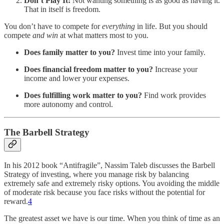
Don’t Play It:
Not wanting something is as good as having it.
That in itself is freedom.
You don’t have to compete for
everything
in life. But you should
compete
and
win
at what matters most to you.
Does family matter to you?
Invest time into your family.
Does financial freedom matter to you?
Increase your
income and lower your expenses.
Does fulfilling work matter to you?
Find work provides
more autonomy and control.
The Barbell Strategy
In his 2012 book “Antifragile”, Nassim Taleb discusses the Barbell
Strategy of investing, where you manage risk by balancing
extremely safe and extremely risky options. You avoiding the middle
of moderate risk because you face risks without the potential for
reward.
4
The greatest asset we have is our time. When you think of time as an