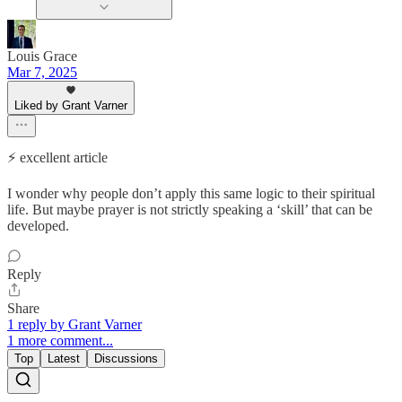
Louis Grace
Mar 7, 2025
Liked by Grant Varner
⚡️ excellent article
I wonder why people don’t apply this same logic to their spiritual
life. But maybe prayer is not strictly speaking a ‘skill’ that can be
developed.
Reply
Share
1 reply by Grant Varner
1 more comment...
Top
Latest
Discussions