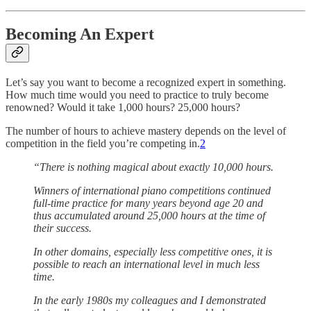
Becoming An Expert
Let’s say you want to become a recognized expert in something.
How much time would you need to practice to truly become
renowned? Would it take 1,000 hours? 25,000 hours?
The number of hours to achieve mastery depends on the level of
competition in the field you’re competing in.
2
“There is nothing magical about exactly 10,000 hours.
Winners of international piano competitions continued
full-time practice for many years beyond age 20 and
thus accumulated around 25,000 hours at the time of
their success.
In other domains, especially less competitive ones, it is
possible to reach an international level in much less
time.
In the early 1980s my colleagues and I demonstrated