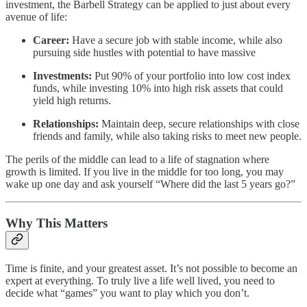
investment, the Barbell Strategy can be applied to just about every
avenue of life:
Career:
Have a secure job with stable income, while also
pursuing side hustles with potential to have massive
Investments:
Put 90% of your portfolio into low cost index
funds, while investing 10% into high risk assets that could
yield high returns.
Relationships:
Maintain deep, secure relationships with close
friends and family, while also taking risks to meet new people.
The perils of the middle can lead to a life of stagnation where
growth is limited. If you live in the middle for too long, you may
wake up one day and ask yourself “Where did the last 5 years go?”
Why This Matters
Time is finite, and your greatest asset. It’s not possible to become an
expert at everything. To truly live a life well lived, you need to
decide what “games” you want to play which you don’t.