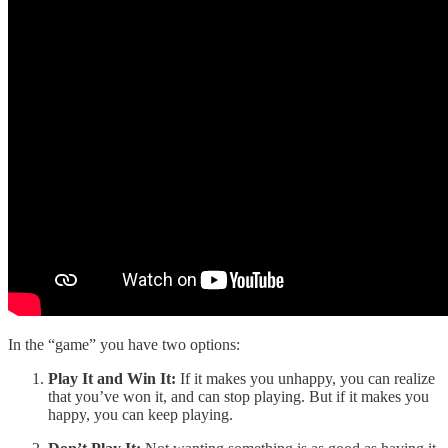
In the “game” you have two options:
Play It and Win It:
If it makes you unhappy, you can realize
that you’ve won it, and can stop playing. But if it makes you
happy, you can keep playing.