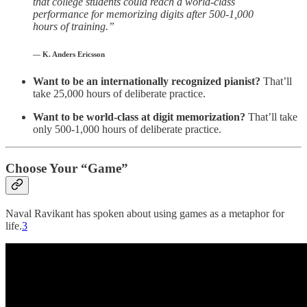
that college students could reach a world-class
performance for memorizing digits after 500-1,000
hours of training.”
— K. Anders Ericsson
Want to be an internationally recognized pianist?
That’ll
take 25,000 hours of deliberate practice.
Want to be world-class at digit memorization?
That’ll take
only 500-1,000 hours of deliberate practice.
Choose Your “Game”
Naval Ravikant has spoken about using games as a metaphor for
life.
3