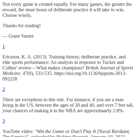
Not every game is created equally. For many games, the greater the
reward, the more hours of deliberate practice it will take to win.
Choose wisely.
Thanks for reading!
— Grant Varner
1
Ericsson, K. A. (2013). Training history, deliberate practice, and
elite sports performance: An analysis in response to Tucker and
Collins' review—What makes champions?
British Journal of Sports
Medicine, 47
(9), 533-535. https://doi.org/10.1136/bjsports-2013-
092228
2
There are exceptions to this rule. For instance, if you are a man
living in the US, between the ages of 20 and 40, and over 7 feet tall,
your chances of making it to the NBA are approximately 2.8%.
3
YouTube video:
"Win the Game or Don't Play It [Naval Ravikant,
Tim Ferriss]"
, uploaded by
Picking Nuggets
,
January 19, 2022
,