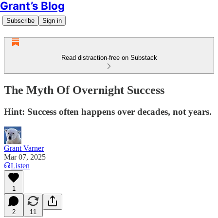
Grant’s Blog
Subscribe
Sign in
Read distraction-free on Substack
The Myth Of Overnight Success
Hint: Success often happens over decades, not years.
Grant Varner
Mar 07, 2025
Listen
1
2
11