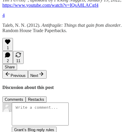
https://www.youtube.com/watch?v=IQsA8LACgf4
4
Taleb, N. N. (2012).
Antifragile: Things that gain from disorder
.
Random House Trade Paperbacks.
1
2
11
Share
Previous
Next
Discussion about this post
Comments
Restacks
Grant’s Blog reply rules