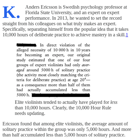
K.
Anders Ericsson is Swedish psychology professor at
Florida State University, and an expert on expert
performance. In 2013, he wanted to set the record
straight from his colleagues on what truly makes an expert.
Specifically, separating himself from the popular idea that it takes
10,000 hours of deliberate practice to achieve mastery in a skill.
1
Elite violinists tended to actually have played for
less
than 10,000 hours. Clearly, the 10,000 Hour Rule
needs updating.
Ericsson found that among elite violinists, the average amount of
solitary practice within the group was only 5,000 hours. And more
than half accumulated less than 5,000 hours of solitary practice.